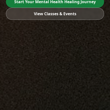
Start Your Mental Health Healing Journey
View Classes & Events