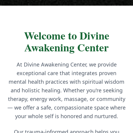
Welcome to Divine
Awakening Center
At Divine Awakening Center, we provide
exceptional care that integrates proven
mental health practices with spiritual wisdom
and holistic healing. Whether you're seeking
therapy, energy work, massage, or community
— we offer a safe, compassionate space where
your whole self is honored and nurtured.
Our trauma-informed approach helps you