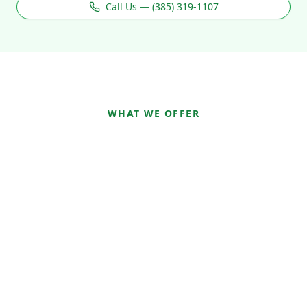
Call Us — (385) 319-1107
WHAT WE OFFER
How We Can Help You
Heal
Mental Health Therapy and
Counseling Services
Mental Health
Neurofeedback
IADC