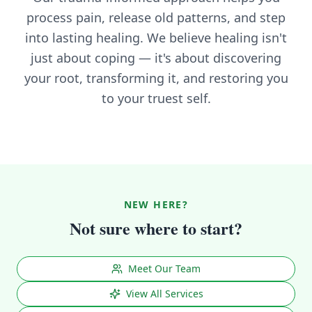
process pain, release old patterns, and step
into lasting healing. We believe healing isn't
just about coping — it's about discovering
your root, transforming it, and restoring you
to your truest self.
NEW HERE?
Not sure where to start?
Meet Our Team
View All Services