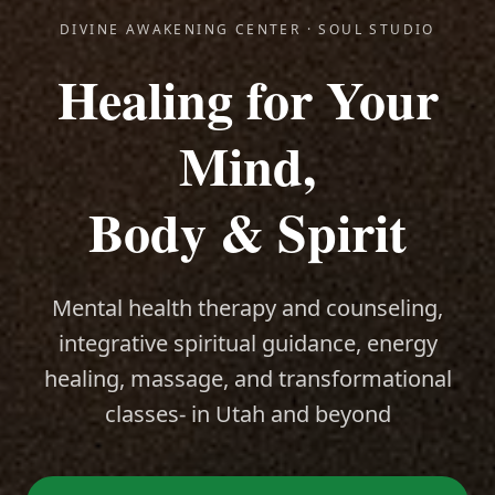
DIVINE AWAKENING CENTER · SOUL STUDIO
Healing for Your
Mind,
Body & Spirit
Mental health therapy and counseling,
integrative spiritual guidance, energy
healing, massage, and transformational
classes- in Utah and beyond