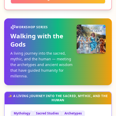
WORKSHOP SERIES
Walking with the
Gods
A living journey into the sacred,
mythic, and the human — meeting
the archetypes and ancient wisdom
that have guided humanity for
millennia.
✨
A LIVING JOURNEY INTO THE SACRED, MYTHIC, AND THE
HUMAN
Mythology
Sacred Studies
Archetypes