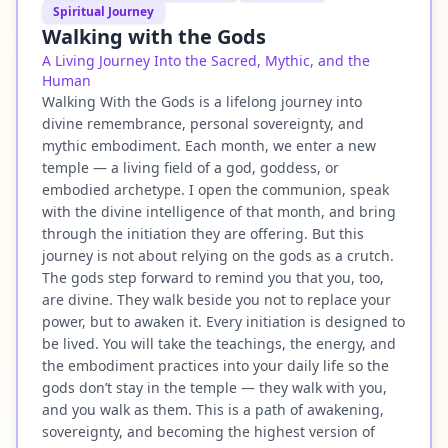
Spiritual Journey
Walking with the Gods
A Living Journey Into the Sacred, Mythic, and the
Human
Walking With the Gods is a lifelong journey into
divine remembrance, personal sovereignty, and
mythic embodiment. Each month, we enter a new
temple — a living field of a god, goddess, or
embodied archetype. I open the communion, speak
with the divine intelligence of that month, and bring
through the initiation they are offering. But this
journey is not about relying on the gods as a crutch.
The gods step forward to remind you that you, too,
are divine. They walk beside you not to replace your
power, but to awaken it. Every initiation is designed to
be lived. You will take the teachings, the energy, and
the embodiment practices into your daily life so the
gods don’t stay in the temple — they walk with you,
and you walk as them. This is a path of awakening,
sovereignty, and becoming the highest version of