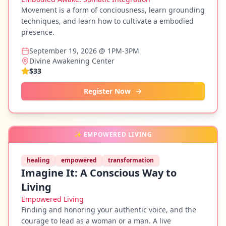
Movement is a form of conciousness, learn grounding
techniques, and learn how to cultivate a embodied
presence.
September 19, 2026 @ 1PM-3PM
Divine Awakening Center
$33
Register Now
✨
EMPOWERED LIVING
healing
empowered
transformation
Imagine It: A Conscious Way to
Living
Empowered Living
Finding and honoring your authentic voice, and the
courage to lead as a woman or a man. A live