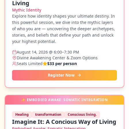
Living
Mythic Identity
Explore how identity shapes your ultimate destiny. In
this powerful session, we dive into the mythic layers
of who you are — uncovering the deeper archetypes,
stories, and beliefs that define your path and unlock
your highest potential.
August 14, 2026 @ 6:00–7:30 PM
Divine Awakening Center & Zoom Options
Seats Limited
$33 per person
Register Now
✨
EMBODIED AWAKE: SOMATIC INTEGRATION
Healing
transformation
Conscious living.
Imagine It: A Concious Way of Living
Embodied Awake: Somatic Integration