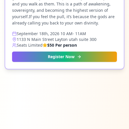
and you walk as them. This is a path of awakening,
sovereignty, and becoming the highest version of
yourself.If you feel the pull, it’s because the gods are
already calling you back to your own divinity.
September 18th, 2026 10 AM- 11AM
1133 N Main Street Layton utah suite 300
Seats Limited
$50 Per person
Register Now