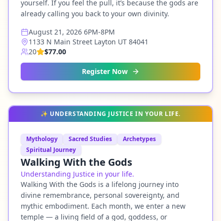
yourself. If you feel the pull, it’s because the gods are
already calling you back to your own divinity.
August 21, 2026 6PM-8PM
1133 N Main Street Layton UT 84041
20
$77.00
Register Now
✨
UNDERSTANDING JUSTICE IN YOUR LIFE.
Mythology
Sacred Studies
Archetypes
Spiritual Journey
Walking With the Gods
Understanding Justice in your life.
Walking With the Gods is a lifelong journey into
divine remembrance, personal sovereignty, and
mythic embodiment. Each month, we enter a new
temple — a living field of a god, goddess, or