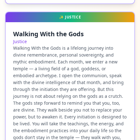
✨
JUSTICE
Walking With the Gods
Justice
Walking With the Gods is a lifelong journey into
divine remembrance, personal sovereignty, and
mythic embodiment. Each month, we enter a new
temple — a living field of a god, goddess, or
embodied archetype. I open the communion, speak
with the divine intelligence of that month, and bring
through the initiation they are offering. But this
journey is not about relying on the gods as a crutch.
The gods step forward to remind you that you, too,
are divine. They walk beside you not to replace your
power, but to awaken it. Every initiation is designed to
be lived. You will take the teachings, the energy, and
the embodiment practices into your daily life so the
gods don’t stay in the temple — they walk with you,