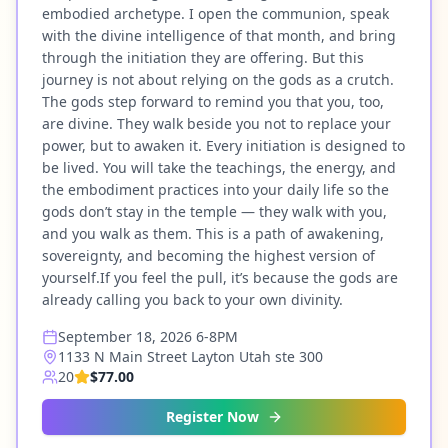
embodied archetype. I open the communion, speak
with the divine intelligence of that month, and bring
through the initiation they are offering. But this
journey is not about relying on the gods as a crutch.
The gods step forward to remind you that you, too,
are divine. They walk beside you not to replace your
power, but to awaken it. Every initiation is designed to
be lived. You will take the teachings, the energy, and
the embodiment practices into your daily life so the
gods don’t stay in the temple — they walk with you,
and you walk as them. This is a path of awakening,
sovereignty, and becoming the highest version of
yourself.If you feel the pull, it’s because the gods are
already calling you back to your own divinity.
September 18, 2026 6-8PM
1133 N Main Street Layton Utah ste 300
20
$77.00
Register Now