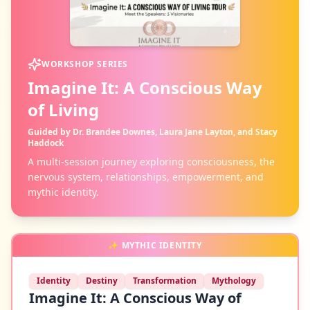
WORKSHOP SERIES
Imagine It: A Conscious Way
of Living
Guided by Dr. Brandee Downes, Laura Jane Layton, and Stacy
Haddock
A multi-session journey exploring consciousness, the
nervous system, relationships, empowerment, and
mythic identity.
✨
MYTHIC IDENTITY
Identity
Destiny
Transformation
Mythology
Imagine It: A Conscious Way of