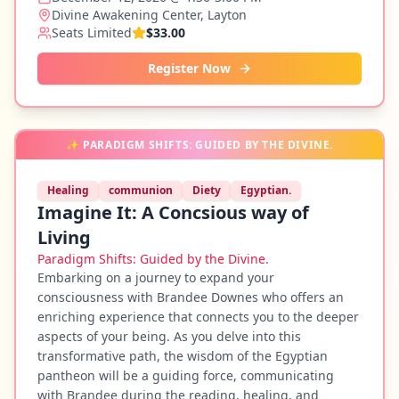
Divine Awakening Center, Layton
Seats Limited
$33.00
Register Now
✨
PARADIGM SHIFTS: GUIDED BY THE DIVINE.
Healing
communion
Diety
Egyptian.
Imagine It: A Concsious way of
Living
Paradigm Shifts: Guided by the Divine.
Embarking on a journey to expand your
consciousness with Brandee Downes who offers an
enriching experience that connects you to the deeper
aspects of your being. As you delve into this
transformative path, the wisdom of the Egyptian
pantheon will be a guiding force, communicating
with Brandee during the reading, healing, and