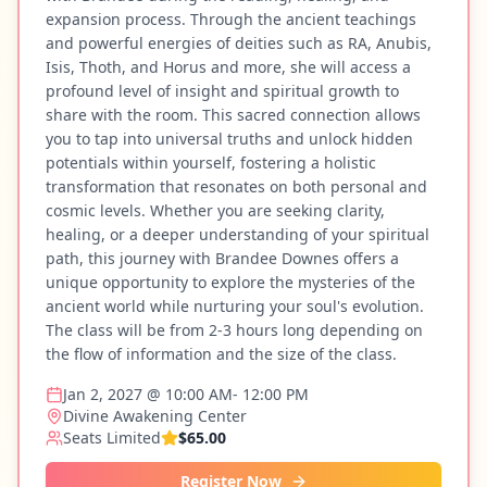
expansion process. Through the ancient teachings
and powerful energies of deities such as RA, Anubis,
Isis, Thoth, and Horus and more, she will access a
profound level of insight and spiritual growth to
share with the room. This sacred connection allows
you to tap into universal truths and unlock hidden
potentials within yourself, fostering a holistic
transformation that resonates on both personal and
cosmic levels. Whether you are seeking clarity,
healing, or a deeper understanding of your spiritual
path, this journey with Brandee Downes offers a
unique opportunity to explore the mysteries of the
ancient world while nurturing your soul's evolution.
The class will be from 2-3 hours long depending on
the flow of information and the size of the class.
Jan 2, 2027 @ 10:00 AM- 12:00 PM
Divine Awakening Center
Seats Limited
$65.00
Register Now