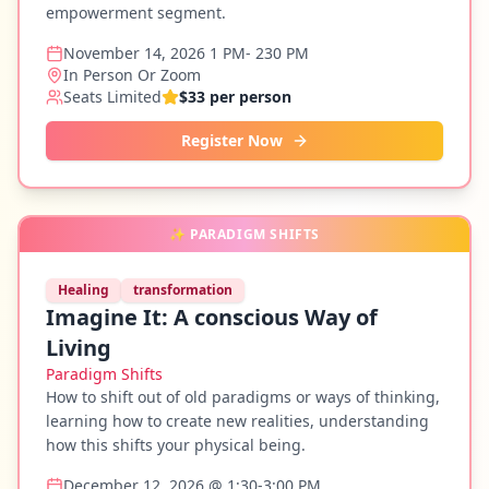
empowerment segment.
November 14, 2026 1 PM- 230 PM
In Person Or Zoom
Seats Limited
$33 per person
Register Now
✨
PARADIGM SHIFTS
Healing
transformation
Imagine It: A conscious Way of
Living
Paradigm Shifts
How to shift out of old paradigms or ways of thinking,
learning how to create new realities, understanding
how this shifts your physical being.
December 12, 2026 @ 1:30-3:00 PM