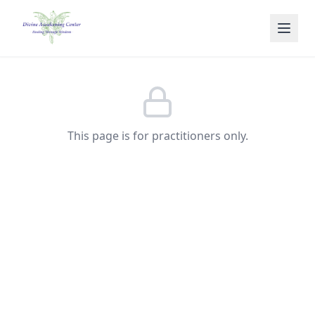
Skip to main content
This page is for practitioners only.