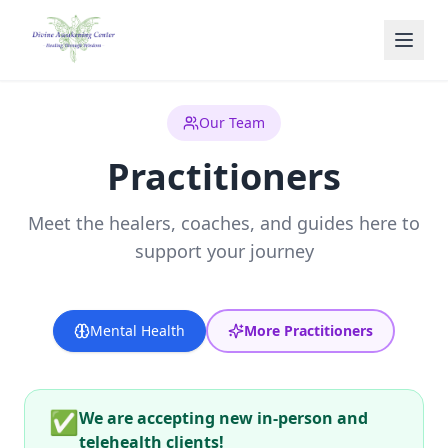
Skip to main content
Our Team
Practitioners
Meet the healers, coaches, and guides here to
support your journey
Mental Health
More Practitioners
✅
We are accepting new in-person and
telehealth clients!