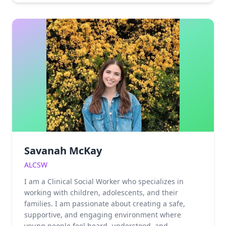
the complexities of infidelity, faith transitions,
abusive relationships, and divorce. Having spent
many years learning to survive by minimizing or
ignoring these realities within herself and around
her, Haily brings a unique depth of empathy to her
practice. She understands the courage it takes to
confront compulsive behaviors, low self-worth, and
substance use or sexual addiction. By bridging the
gap between lived experience and clinical
expertise, Haily empowers her clients to move
beyond mere survival and begin the profound work
of healing and growth.
Savanah McKay
ALCSW
I am a Clinical Social Worker who specializes in
working with children, adolescents, and their
families. I am passionate about creating a safe,
supportive, and engaging environment where
young people feel heard, understood, and