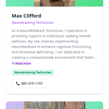
Max Clifford
Neurotraining Technician
As a Neurofeedback Technician, I specialize in
providing support to individuals seeking mental
wellness. My role involves implementing
neurofeedback to enhance cognitive functioning
and emotional well-being. I am dedicated to
creating a compassionate environment that fosters
growth and healing for my clients. Through
▼ Read more
continuous education and hands-on experience, I
Neurotraining Technician
strive to stay updated on the latest advancements
in neurofeedback to better serve those in need. My
📞
385-319-1107
commitment to helping others achieve their mental
health goals drives my passion for this profession.