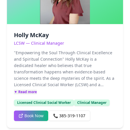
love and progression. When she isn't serving her
community or her clients, Brandee finds her joy in
her children, grandchildren, and the lifelong
pursuit of spiritual understanding
Holly McKay
LCSW — Clinical Manager
"Empowering the Soul Through Clinical Excellence
and Spiritual Connection" Holly McKay is a
dedicated healer who believes that true
transformation happens when evidence-based
science meets the deep mysteries of the spirit. As a
Licensed Clinical Social Worker (LCSW) and a
Practicum/Intern Supervisor, Holly doesn't just
▼ Read more
practice therapy—she mentors the next generation
Licensed Clinical Social Worker
Clinical Manager
of healers, ensuring the highest standards of care.
Her approach is rooted in the philosophy that every
Book Now
📞
385-319-1107
individual possesses the innate power to heal,
provided they have the right map and a
compassionate guide. Specialties & Clinical