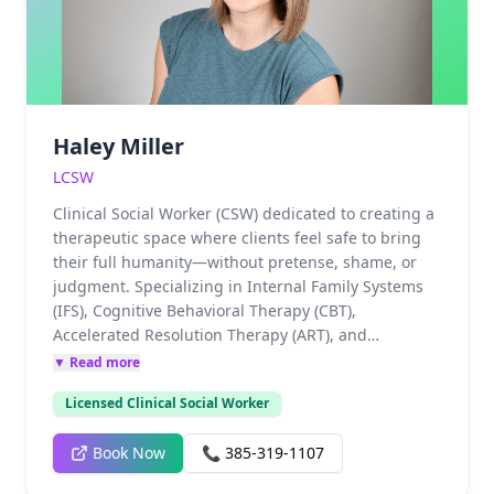
(IFS) to heal the wounded "parts" of the psyche.
Drawing from her own experience as a single
mother, Nicole is a fierce advocate for building the
emotional grit necessary to navigate life’s
complexities through specialized Resilience
Training.
Haley Miller
LCSW
Clinical Social Worker (CSW) dedicated to creating a
therapeutic space where clients feel safe to bring
their full humanity—without pretense, shame, or
judgment. Specializing in Internal Family Systems
(IFS), Cognitive Behavioral Therapy (CBT),
Accelerated Resolution Therapy (ART), and
Polyvagal-informed approaches, Haily integrates
▼ Read more
high-level professional training with deep personal
Licensed Clinical Social Worker
and clinical experience. Her background includes
working with individuals navigating childhood
Book Now
📞
385-319-1107
trauma, emotional immaturity, domestic violence,
and sexual assault, as well as those healing from