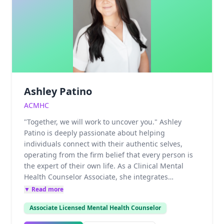
intersections of intimacy, trauma, and identity with
professional precision and deep empathy.Advanced
Therapeutic ModalitiesTo facilitate deep, lasting
change for couples and individuals, Michael utilizes
a diverse range of evidence-based and experiential
treatments:Collaborative Couple Therapy &
Psychodynamic approachesCognitive Processing
Therapy (CPT) for PTSDGestalt Therapy &
Ashley Patino
HypnotherapyAutogenic Training for nervous
system regulation
ACMHC
"Together, we will work to uncover you." Ashley
Patino is deeply passionate about helping
individuals connect with their authentic selves,
operating from the firm belief that every person is
the expert of their own life. As a Clinical Mental
Health Counselor Associate, she integrates
Accelerated Resolution Therapy (ART), Cognitive
▼ Read more
Behavioral Therapy (CBT), and solution-focused
Associate Licensed Mental Health Counselor
interventions within a grounded, person-centered
approach. Ashley specializes in guiding, youth, and