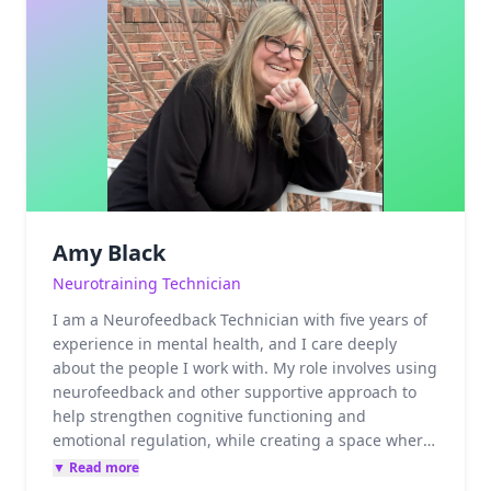
Amy Black
Neurotraining Technician
I am a Neurofeedback Technician with five years of
experience in mental health, and I care deeply
about the people I work with. My role involves using
neurofeedback and other supportive approach to
help strengthen cognitive functioning and
emotional regulation, while creating a space where
clients feel safe, respected, and supported. I truly
▼ Read more
enjoy connecting with others and feel honored to