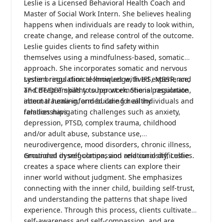
Leslie is a Licensed Behavioral Health Coach and
Master of Social Work Intern. She believes healing
happens when individuals are ready to look within,
create change, and release control of the outcome.
Leslie guides clients to find safety within
themselves using a mindfulness-based, somatic
approach. She incorporates somatic and nervous
system regulation techniques with IFS, MBSR, and
Leslie brings clinical knowledge, lived experience,
TF-CBT/DBT skills to support emotional regulation,
and deep empathy to her work. She is passionate
internal healing, and building healthy
about trauma-informed care for all individuals and
relationships.
families navigating challenges such as anxiety,
depression, PTSD, complex trauma, childhood
and/or adult abuse, substance use,
neurodivergence, mood disorders, chronic illness,
emotional dysregulation, and relational difficulties.
Grounded in self-compassion and curiosity, Leslie
creates a space where clients can explore their
inner world without judgment. She emphasizes
connecting with the inner child, building self-trust,
and understanding the patterns that shape lived
experience. Through this process, clients cultivate
self-awareness and self-compassion, and are