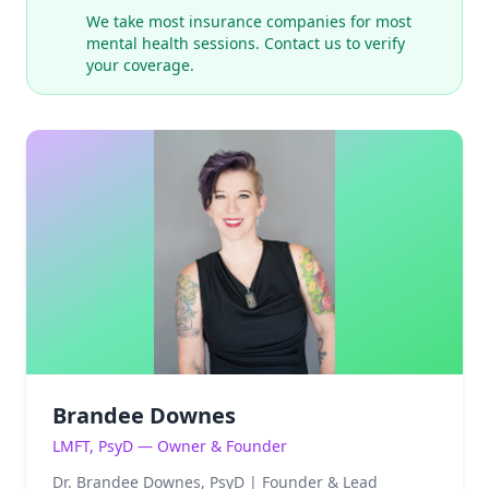
We take most insurance companies for most
mental health sessions. Contact us to verify
your coverage.
Brandee Downes
LMFT, PsyD — Owner & Founder
Dr. Brandee Downes, PsyD | Founder & Lead