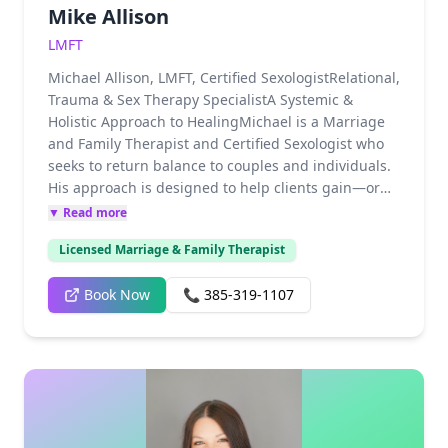
Mike Allison
LMFT
Michael Allison, LMFT, Certified SexologistRelational,
Trauma & Sex Therapy SpecialistA Systemic &
Holistic Approach to HealingMichael is a Marriage
and Family Therapist and Certified Sexologist who
seeks to return balance to couples and individuals.
His approach is designed to help clients gain—or
regain—their sense of self-worth and find their
▼ Read more
authentic voices. As a systemic and holistic
Licensed Marriage & Family Therapist
therapist and an affirming LGBTQ+ ally, Michael
creates a space where both individual identity and
Book Now
📞
385-319-1107
relational health can flourish.Specialized Trauma &
Sex TherapyWith extensive clinical experience,
Michael provides expert care for complex recovery,
including Military and First Responder trauma,
childhood sexual trauma, and the unique injuries
associated with "religious trauma." His background
as a sexologist allows him to navigate the delicate