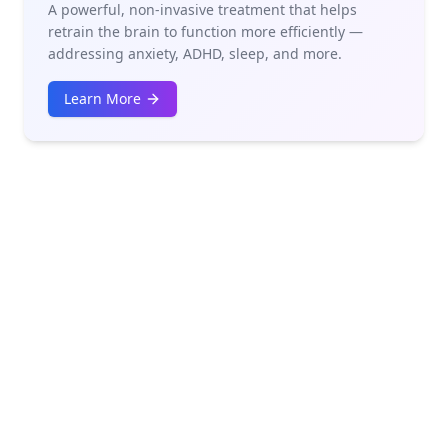
A powerful, non-invasive treatment that helps
retrain the brain to function more efficiently —
addressing anxiety, ADHD, sleep, and more.
Learn More